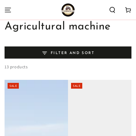
SKIP TO
CONTENT
Cart
Collection:
Agricultural machine
FILTER AND SORT
13 products
SALE
SALE