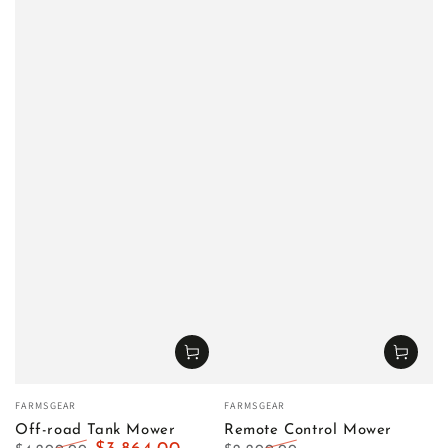
Vendor:
Vendor:
FARMSGEAR
FARMSGEAR
Off-road Tank Mower
Remote Control Mower