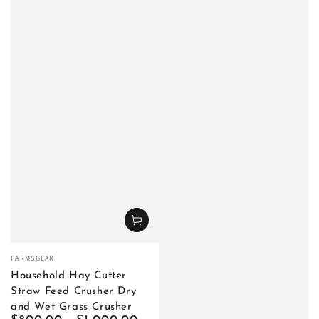
Vendor:
FARMSGEAR
Household Hay Cutter
Straw Feed Crusher Dry
and Wet Grass Crusher