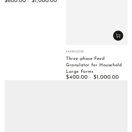
Regular
$800.00
$1,000.00
price
Vendor:
FARMSGEAR
Three-phase Feed
Granulator for Household
Large Farms
Regular
$400.00
$1,000.00
price