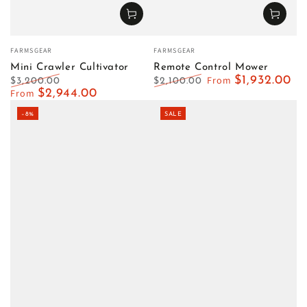
Vendor:
Vendor:
FARMSGEAR
FARMSGEAR
Mini Crawler Cultivator
Remote Control Mower
From
$1,932.00
$3,200.00
$2,100.00
Regular
From
$2,944.00
Sale
Regular
Sale
price
price
price
price
–8%
SALE