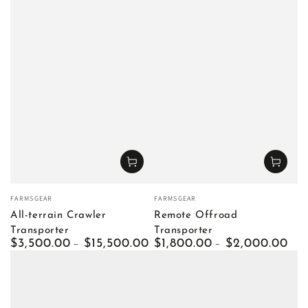
Vendor:
Vendor:
FARMSGEAR
FARMSGEAR
All-terrain Crawler
Remote Offroad
Transporter
Transporter
Regular
$3,500.00
$15,500.00
Regular
$1,800.00
$2,000.00
price
price