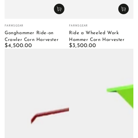
Vendor:
Vendor:
FARMSGEAR
FARMSGEAR
Gonghammer Ride-on
Ride a Wheeled Work
Crawler Corn Harvester
Hammer Corn Harvester
Regular
$4,500.00
Regular
$3,500.00
price
price