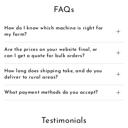
FAQs
How do I know which machine is right for
my farm?
Are the prices on your website final, or
can I get a quote for bulk orders?
How long does shipping take, and do you
deliver to rural areas?
What payment methods do you accept?
Testimonials