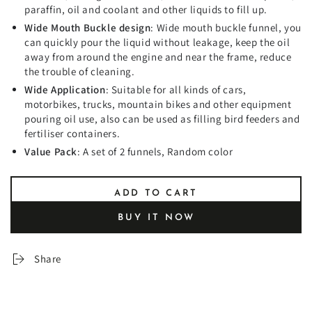
paraffin, oil and coolant and other liquids to fill up.
Wide Mouth Buckle design
: Wide mouth buckle funnel, you
can quickly pour the liquid without leakage, keep the oil
away from around the engine and near the frame, reduce
the trouble of cleaning.
Wide Application
: Suitable for all kinds of cars,
motorbikes, trucks, mountain bikes and other equipment
pouring oil use, also can be used as filling bird feeders and
fertiliser containers.
Value Pack
: A set of 2 funnels, Random color
ADD TO CART
BUY IT NOW
Share