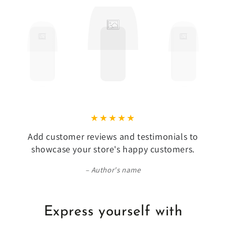
Add customer reviews and testimonials to
showcase your store's happy customers.
Author's name
Express yourself with