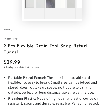
HOME
/
FARMSGEAR
2 Pcs Flexible Drain Tool Snap Refuel
Funnel
$29.99
Regular
price
Shipping
calculated at checkout.
Portable Petrol Funnel
: The hose is retractable and
flexible, not easy to break. Small size, can be folded and
stored, does not take up space, no trouble to carry it
outside, perfect for long distance travel refuelling use.
Premium Plastic
: Made of high quality plastic, corrosion
resistant, strong and durable, reusable. Perfect for petrol,