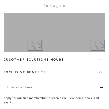
#instagram
CUSOTMER SOLUTIONS HOURS
EXCLUSIVE BENEFITS
Enter
email
Apply for our free membership to receive exclusive deals, news, and
here
events.